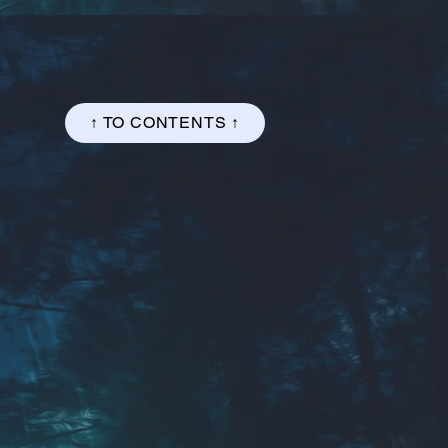
↑ TO CONTENTS ↑