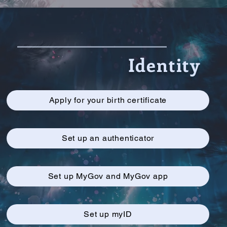
Identity
Apply for your birth certificate
Set up an authenticator
Set up MyGov and MyGov app
Set up myID