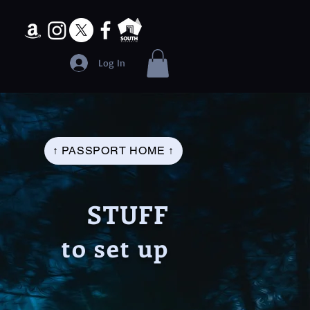
Log In
↑ PASSPORT HOME ↑
STUFF
to set up