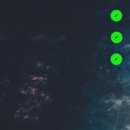
✔
✔
✔