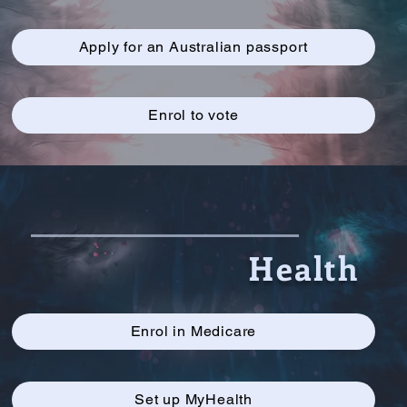
Apply for an Australian passport
Enrol to vote
Health
Enrol in Medicare
Set up MyHealth