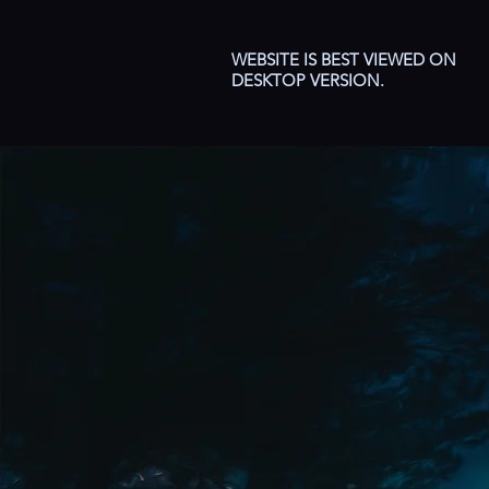
WEBSITE IS BEST VIEWED ON
DESKTOP VERSION.