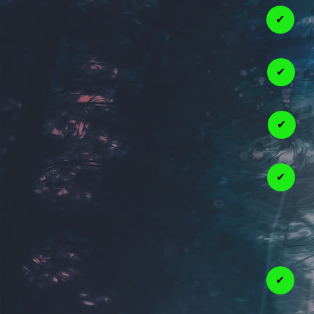
✔
✔
✔
✔
✔