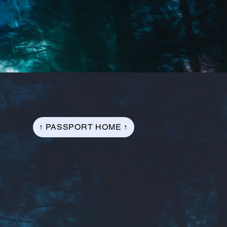
↑ PASSPORT HOME ↑