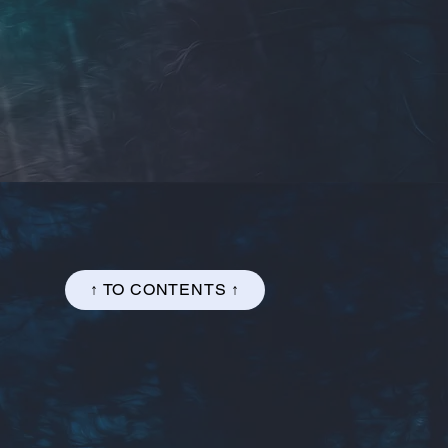
↑ TO CONTENTS ↑