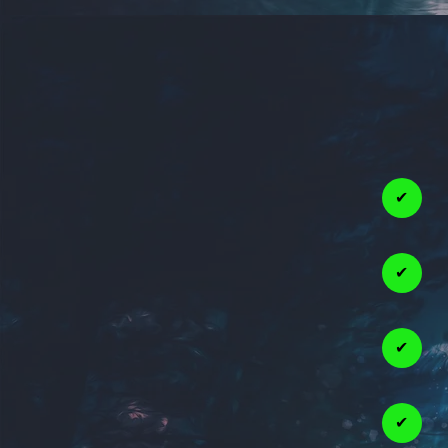
✔
✔
✔
✔