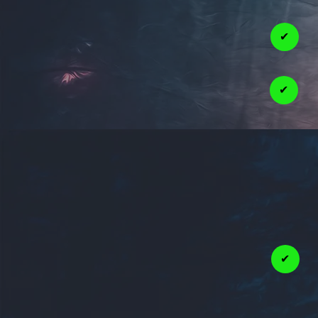
✔
✔
✔