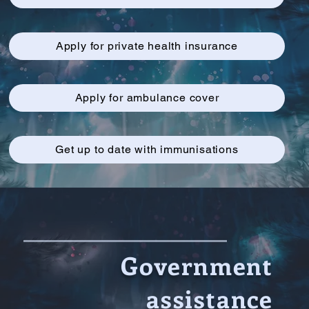
Apply for private health insurance
Apply for ambulance cover
Get up to date with immunisations
Government
assistance