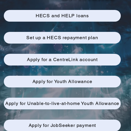
HECS and HELP loans
Set up a HECS repayment plan
Apply for a CentreLink account
Apply for Youth Allowance
Apply for Unable-to-live-at-home Youth Allowance
Apply for JobSeeker payment