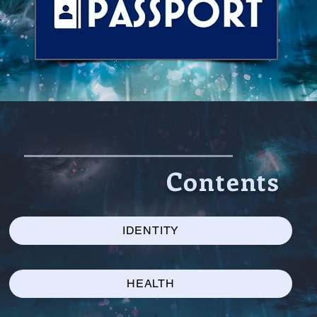
Contents
IDENTITY
HEALTH