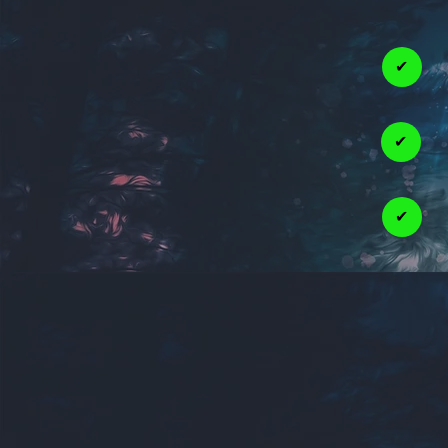
✔
✔
✔