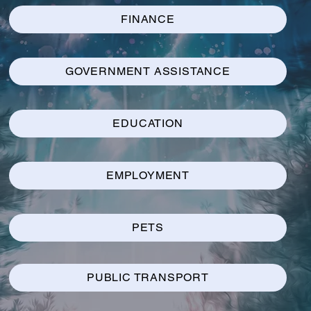
FINANCE
GOVERNMENT ASSISTANCE
EDUCATION
EMPLOYMENT
PETS
PUBLIC TRANSPORT