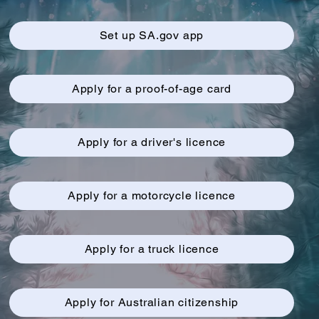
Set up SA.gov app
Apply for a proof-of-age card
Apply for a driver's licence
Apply for a motorcycle licence
Apply for a truck licence
Apply for Australian citizenship