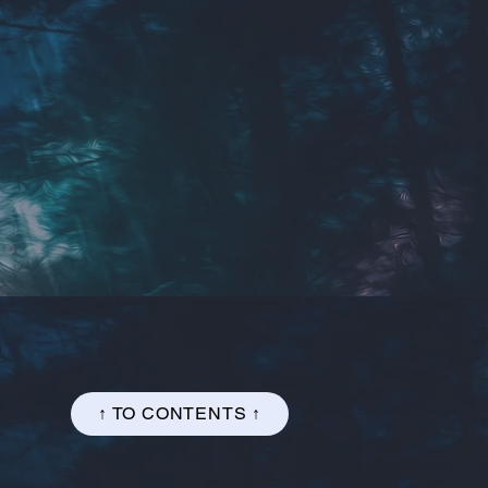
↑ TO CONTENTS ↑