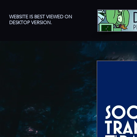
WEBSITE IS BEST VIEWED ON
DESKTOP VERSION.