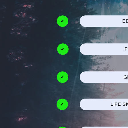
✔
E
✔
F
✔
G
✔
LIFE S