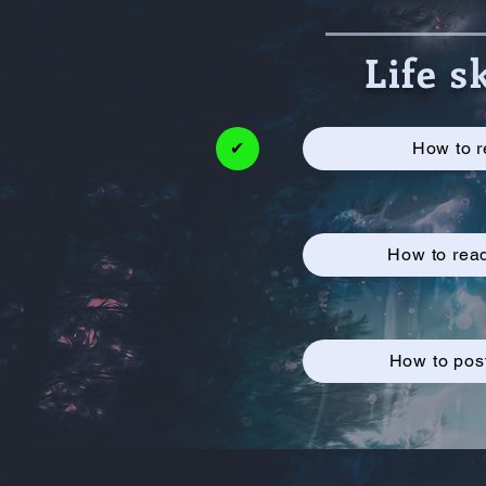
Life s
✔
How to r
How to rea
How to post