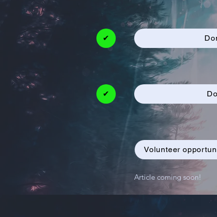
✔
Do
✔
Do
Volunteer opportun
Article coming soon!