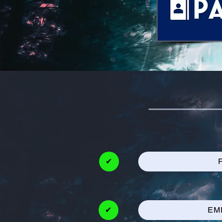
✔
✔
EM