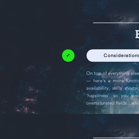
✔
Considerations
On top of everything else
— here's a more function
availability, skills sh
'happiness', so you av
oversaturated fields... wh