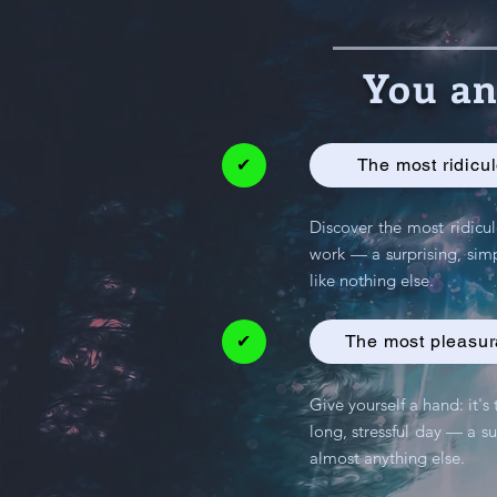
You an
✔
The most ridicul
Discover the most ridicul
work — a surprising, simp
like nothing else.
✔
The most pleasura
Give yourself a hand: it's
long, stressful day — a su
almost anything else.