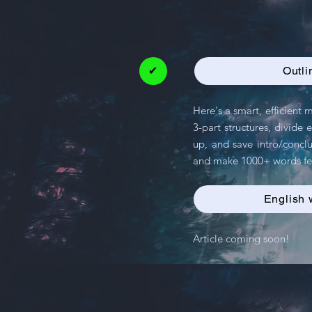
✔
Outli
Here's a smart, efficient
3-part structures, divide
up, and save intro/conclu
and make 1000+ words fee
English 
Article coming soon!