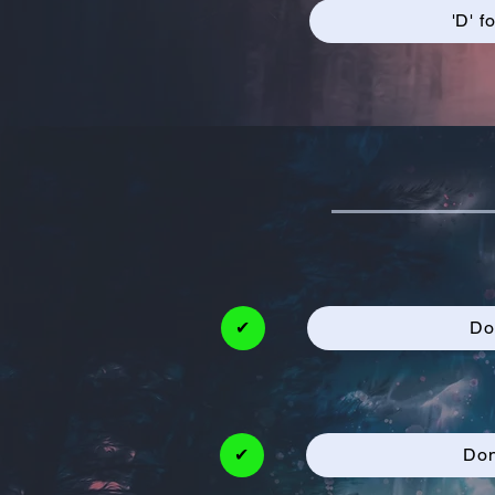
'D' f
✔
Do
✔
Don