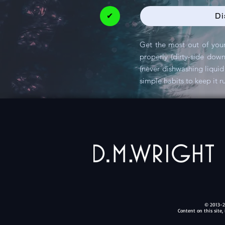
✔
Di
Get the most out of your
properly (dirty-side dow
(never dishwashing liquid 
simple habits to keep it r
© 2013-20
Content on this site,