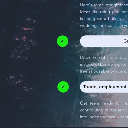
Here's some straightforw
ideas like using goal-sp
keeping extra buffers, st
weddings or kids — so yo
✔
C
Ditch the debt trap, pay 
instead of borrowing for i
free as possible by sp
✔
Teens, employment 
Get teens ready for re
contributing to househol
into independence withou