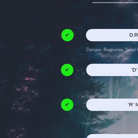
✔
D.R
Danger, Response, Send fo
✔
'D
✔
'R' 