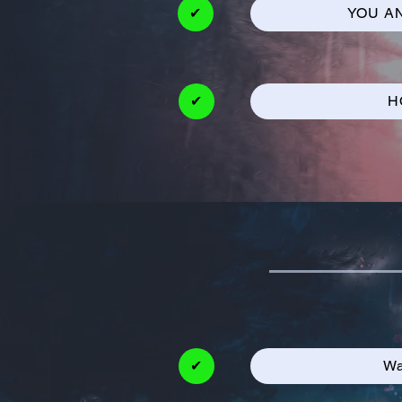
✔
YOU A
✔
H
✔
Wa