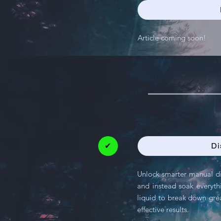
Article coming soon!
✔
Di
Unlock smarter manual di
and instead soak everythi
liquid to break down grea
effective results.