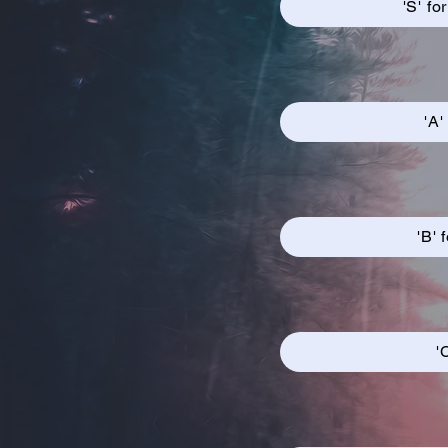
'S' fo
'A'
'B' 
'