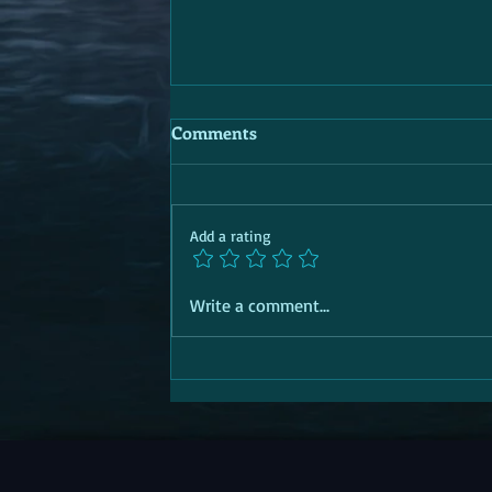
Comments
Add a rating
Write a comment...
SOCIAL TRANSITION PASSPORT |
Aid | 'R' for Response