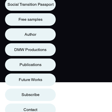
Social Transition Passport
Free samples
Author
DMW Productions
Publications
Future Works
Subscribe
Contact