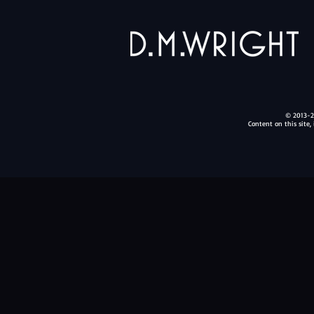
© 2013-20
Content on this site,