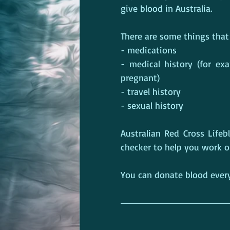
give blood in Australia.
There are some things that 
- medications
- medical history (for exa
pregnant)
- travel history
- sexual history
Australian Red Cross Lifeblo
checker to help you work ou
You can donate blood every