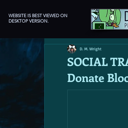
WEBSITE IS BEST VIEWED ON
DESKTOP VERSION.
D. M. Wright
SOCIAL TR
Donate Blo