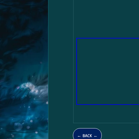
← BACK ←