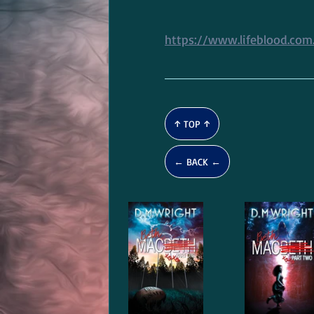
https://www.lifeblood.com.
↑ TOP ↑
← BACK ←