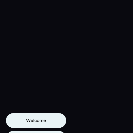
Welcome