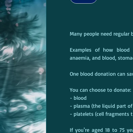
Many people need regular bl
Examples of how blood d
anaemia, and blood, stoma
One blood donation can save
You can choose to donate:
- blood
- plasma (the liquid part o
- platelets (cell fragments 
If you're aged 18 to 75 ye