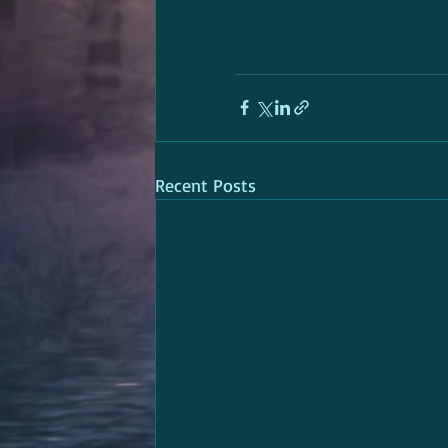
Recent Posts