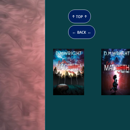
↑ TOP ↑
← BACK ←