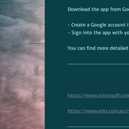
Download the app from Goog
- Create a Google account i
- Sign into the app with 
You can find more detailed
https://www.microsoft.co
https://www.efex.com.au/