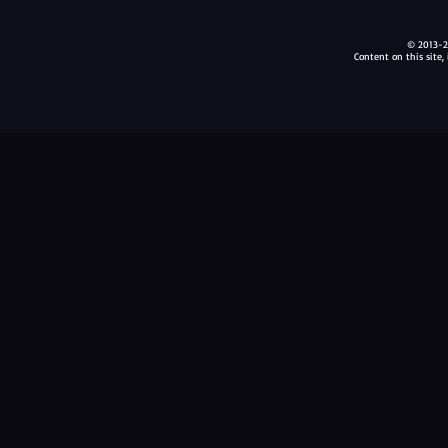
© 2013-20
Content on this site,