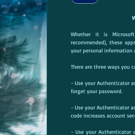
W
Whether it is Microsoft
recommended), these apps
your personal information a
There are three ways you c
- Use your Authenticator as 
forget your password.
- Use your Authenticator a
code increases account secur
- Use your Authenticator a