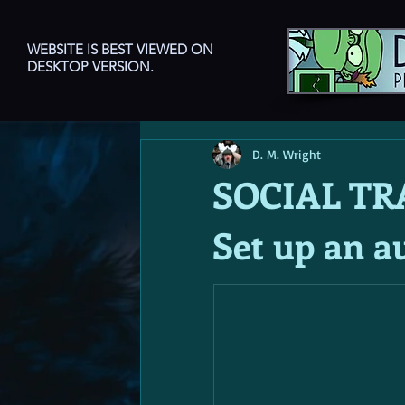
WEBSITE IS BEST VIEWED ON
DESKTOP VERSION.
D. M. Wright
SOCIAL TR
Set up an a