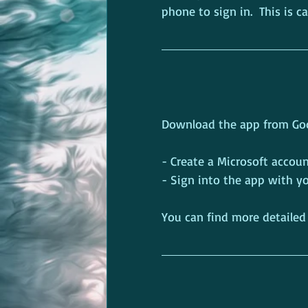
phone to sign in.  This is c
Download the app from Goog
- Create a Microsoft accoun
- Sign into the app with 
You can find more detailed