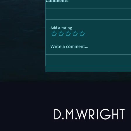
Comments
Add a rating
Write a comment...
SOCIAL TRANSITION PASSPORT |
Aid | 'R' for Response