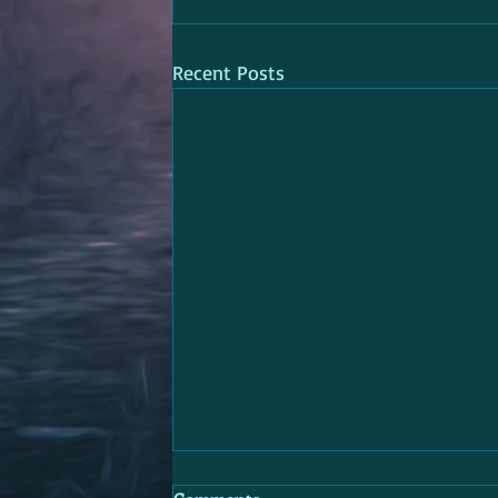
Recent Posts