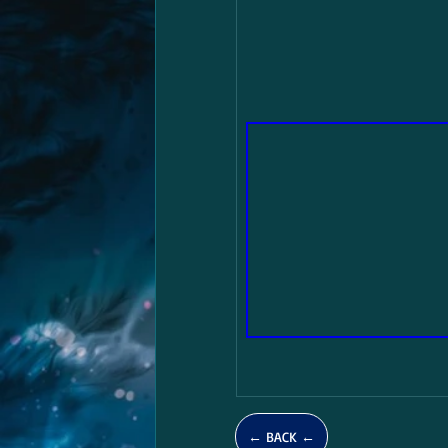
← BACK ←