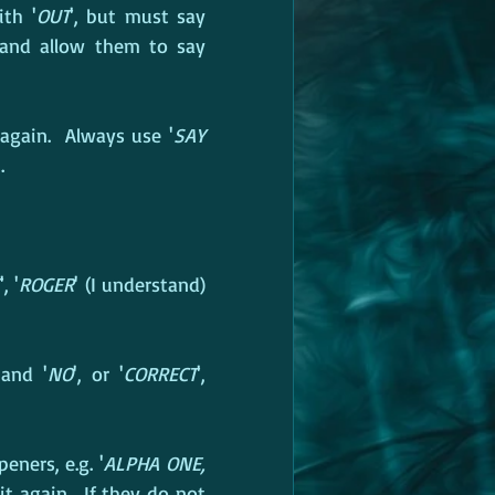
ith '
OUT
', but must say 
and allow them to say 
again.  Always use '
SAY 
.
', '
ROGER
' (I understand) 
 and '
NO
', or '
CORRECT
', 
eners, e.g. '
ALPHA ONE, 
t again.  If they do not 