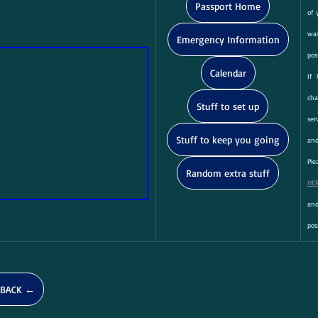
Passport Home
of 
was
Emergency Information
pos
Calendar
If 
ch
Stuff to set up
ser
Stuff to keep you going
and
Random extra stuff
HE
and
pos
BACK ←