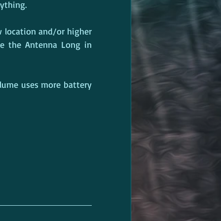
ything.
 location and/or higher 
se the Antenna Long in 
olume uses more battery 