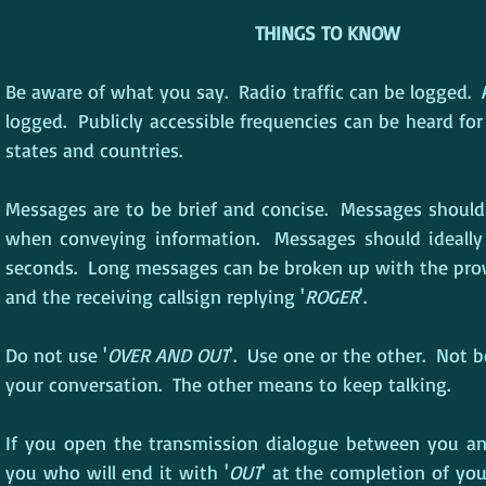
THINGS TO KNOW
Be aware of what you say.  Radio traffic can be logged.  A
logged.  Publicly accessible frequencies can be heard for
states and countries.
Messages are to be brief and concise.  Messages should
when conveying information.  Messages should ideally 
seconds.  Long messages can be broken up with the pro
and the receiving callsign replying '
ROGER
'.
Do not use '
OVER AND OUT
'.  Use one or the other.  Not 
your conversation.  The other means to keep talking.
If you open the transmission dialogue between you and 
you who will end it with '
OUT
' at the completion of you