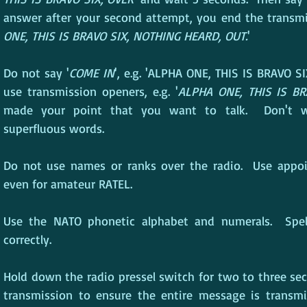
answer after your second attempt, you end the transmi
ONE, THIS IS BRAVO SIX, NOTHING HEARD, OUT.
'
Do not say '
COME IN
', e.g. 'ALPHA ONE, THIS IS BRAVO SI
use transmission openers, e.g. '
ALPHA ONE, THIS IS BR
made your point that you want to talk.  Don't w
superfluous words.
Do not use names or ranks over the radio.  Use appoint
even for amateur RATEL.
Use the NATO phonetic alphabet and numerals.  Spel
correctly.
Hold down the radio pressel switch for two to three sec
transmission to ensure the entire message is transmit