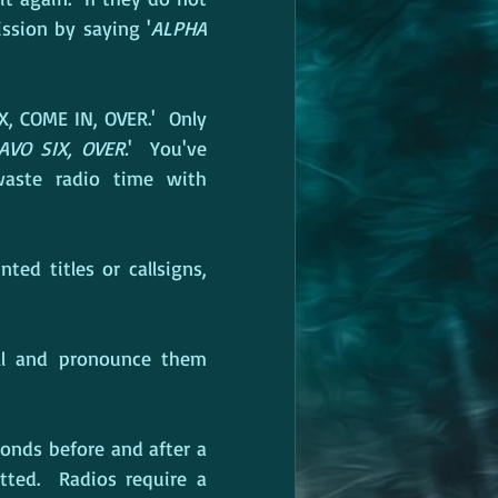
ssion by saying '
ALPHA 
X, COME IN, OVER.'  Only 
AVO SIX, OVER.
'  You've 
aste radio time with 
ed titles or callsigns, 
l and pronounce them 
onds before and after a 
ted.  Radios require a 