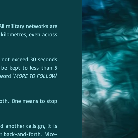
ll military networks are 
 kilometres, even across 
 not exceed 30 seconds 
be kept to less than 5 
word '
MORE TO FOLLOW
' 
both.  One means to stop 
another callsign, it is 
r back-and-forth.  Vice-