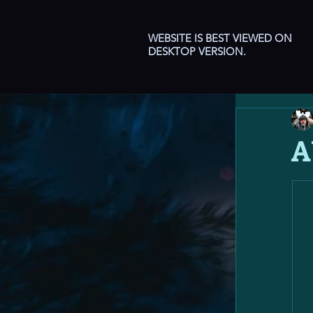
WEBSITE IS BEST VIEWED ON
DESKTOP VERSION.
A