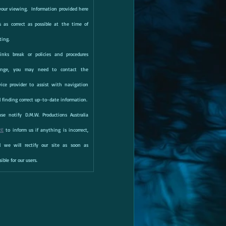
your viewing.  Information provided here 
 as correct as possible at the time of 
ting.
links break or policies and procedures 
ange, you may need to contact the 
vice provider to assist with navigation 
 finding correct up-to-date information.
Please notify D.M.W. Productions Australia 
RE
 to inform us if anything is incorrect, 
 we will rectify our site as soon as 
sible for our users.