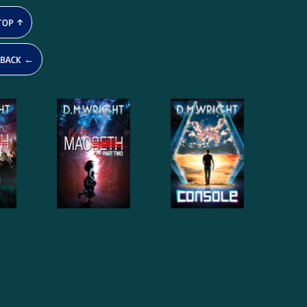
TOP ↑
BACK ←