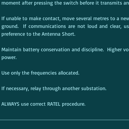
moment after pressing the switch before it transmits an
If unable to make contact, move several metres to a new
ground.  If communications are not loud and clear, u
preference to the Antenna Short.
Maintain battery conservation and discipline.  Higher v
power.
Use only the frequencies allocated.
If necessary, relay through another substation.
ALWAYS use correct RATEL procedure.