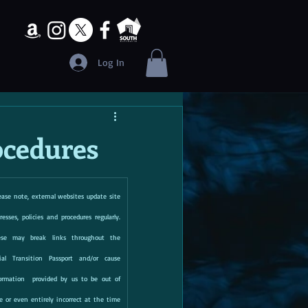
Log In
cedures
ease note, external websites update site 
resses, policies and procedures regularly.  
ese may break links throughout the 
ial Transition Passport and/or cause 
ormation  provided by us to be out of 
e or even entirely incorrect at the time 