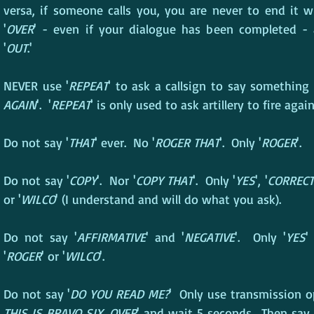
versa, if someone calls you, you are never to end it w
'
OVER
' - even if your dialogue has been completed - 
'
OUT
.'
NEVER use '
REPEAT
' to ask a callsign to say something 
AGAIN
'.  '
REPEAT
' is only used to ask artillery to fire again
Do not say '
THAT
' ever.  No '
ROGER THAT
'.  Only '
ROGER
'.
Do not say '
COPY
'.  Nor '
COPY THAT
'.  Only '
YES
', '
CORRECT
or '
WILCO
' (I understand and will do what you ask).
Do not say '
AFFIRMATIVE
' and '
NEGATIVE
'.  Only '
YES
'
'
ROGER
' or '
WILCO
'.
Do not say '
DO YOU READ ME?
'  Only use transmission op
THIS IS BRAVO SIX, OVER
' and wait 5 seconds.  Then say i