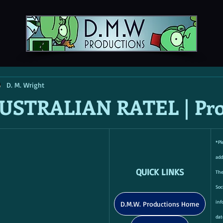
D. M. Wright
USTRALIAN RATEL | Pro
*Pl
add
QUICK LINKS
Th
Soc
inf
D.M.W. Productions Home
dat