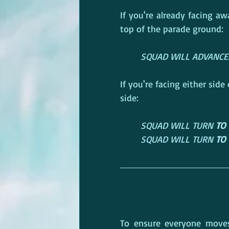
If you're already facing 
top of the parade ground:
SQUAD WILL ADVANCE... 
If you're facing either sid
side:
SQUAD WILL TURN 
TO 
SQUAD WILL TURN 
TO 
To ensure everyone moves