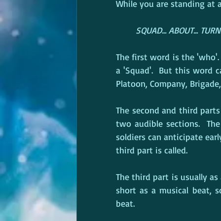
While you are standing at 
SQUAD... ABOUT... TURN
The first word is the 'who'
a 'Squad'.  But this word ca
Platoon, Company, Brigade, 
The second and third parts
two audible sections.  The 
soldiers can anticipate ear
third part is called.
The third part is usually as a
short as a musical beat, 
beat.