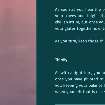
As soon as you hear the b
your knees and thighs tig
civilian attire, but once y
your glutes together is ent
As you turn, keep those thig
Thirdly...
As with a right turn, you ar
once you have pivoted round
you keeping your balance f
when your left foot is rais