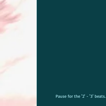
Pause for the '2' - '3' beats.