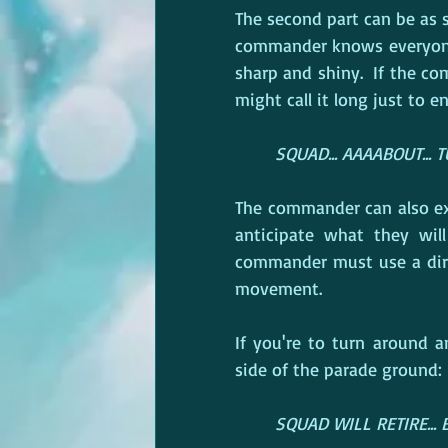
The second part can be as s
commander knows everyone 
sharp and shiny.  If the c
might call it long just to 
SQUAD... AAAABOUT... 
The commander can also ext
anticipate what they will
commander must use a dire
movement.
If you're to turn around
side of the parade ground:
SQUAD WILL RETIRE... BY