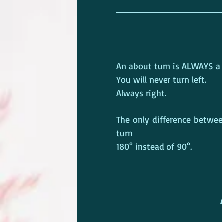
An about turn is ALWAYS a t
You will never turn left.
Always right.
The only difference betwee
turn
180° instead of 90°.