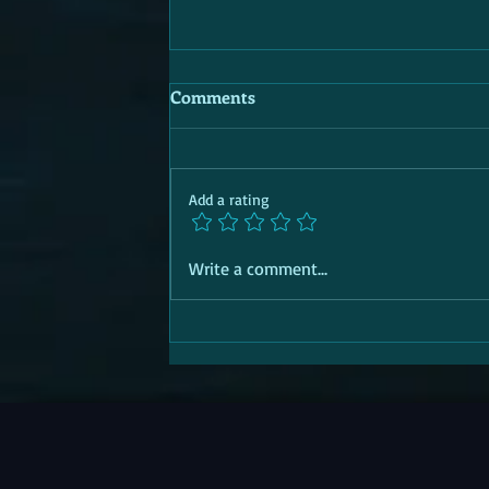
Comments
Add a rating
Write a comment...
SOCIAL TRANSITION PASSPORT |
Aid | 'R' for Response