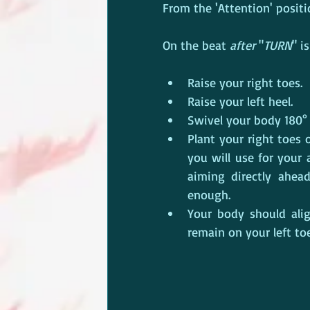
From the 'Attention' positio
On the beat 
after
 "
TURN
" is
Raise your right toes.
Raise your left heel.
Swivel your body 180° r
Plant your right toes 
you will use for your 
aiming directly ahea
enough.
Your body should alig
remain on your left toe