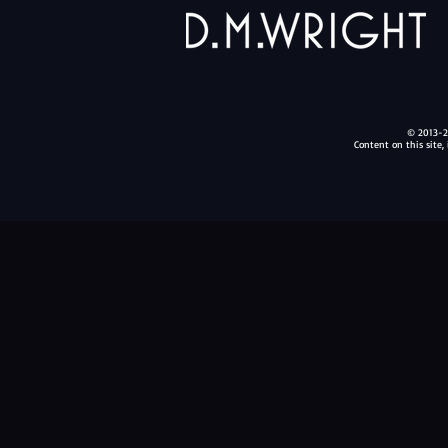
© 2013-20
Content on this site,