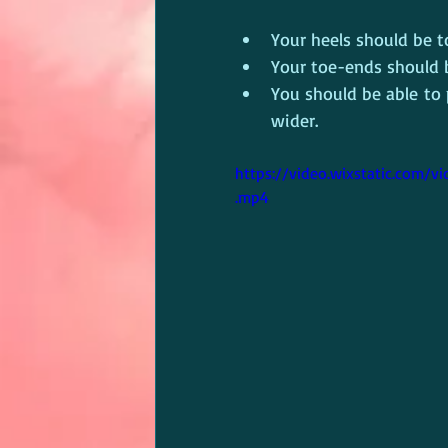
Your heels should be t
Your toe-ends should 
You should be able to
wider.
https://video.wixstatic.com
.mp4