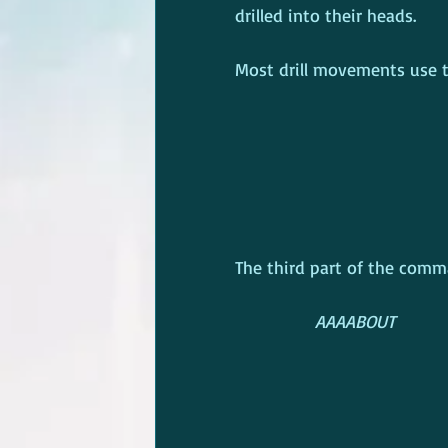
drilled into their heads.
Most drill movements use t
The third part of the comm