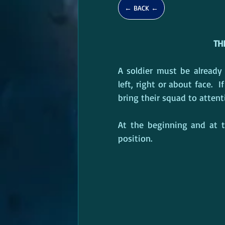
← BACK ←
TH
A soldier must be already
left, right or about face. 
bring their squad to attenti
At the beginning and at th
position.