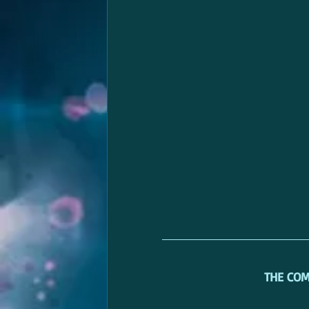
THE CO