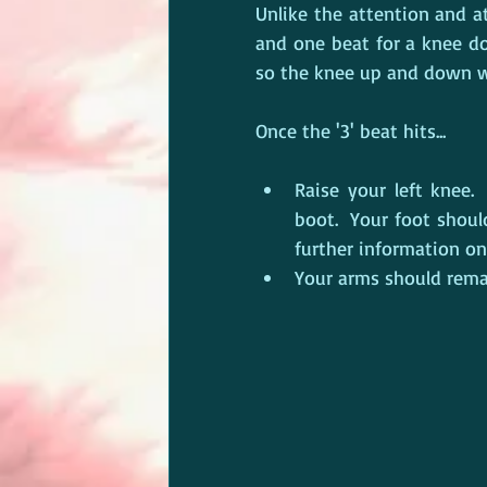
Unlike the attention and 
and one beat for a knee down
so the knee up and down wil
Once the '3' beat hits...
Raise your left knee. 
boot.  Your foot shoul
further information o
Your arms should remai