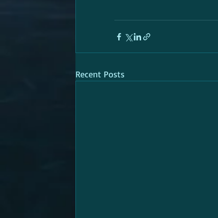
Recent Posts