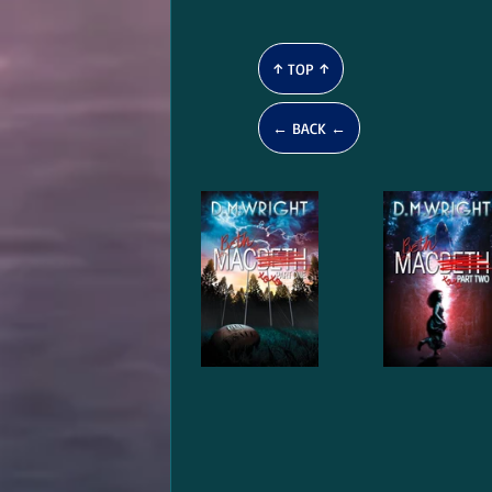
↑ TOP ↑
← BACK ←