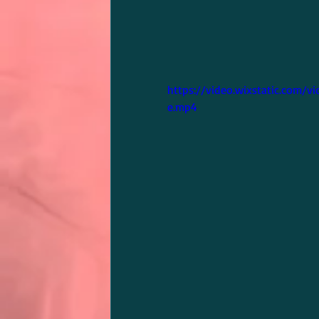
https://video.wixstatic.com
e.mp4