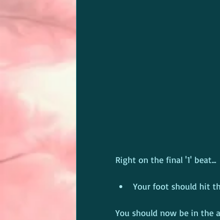
Right on the final '1' beat...
Your foot should hit th
You should now be in the a