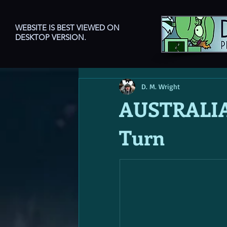
WEBSITE IS BEST VIEWED ON
DESKTOP VERSION.
D. M. Wright
AUSTRALIA
Turn