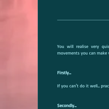
You will realise very qu
movements you can make wi
Firstly...
If you can't do it well... pra
Secondly...