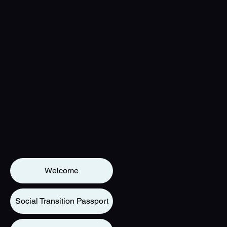
Welcome
Social Transition Passport