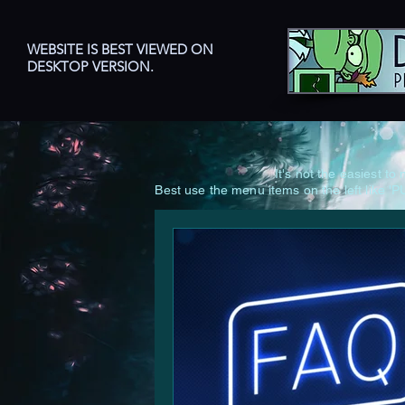
WEBSITE IS BEST VIEWED ON
DESKTOP VERSION.
It's not the easiest t
Best use the menu items on the left lik