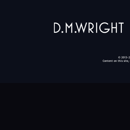
© 2013-20
Content on this site,