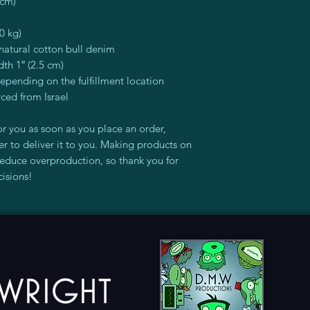
 cm)
0 kg)
atural cotton bull denim
dth 1″ (2.5 cm)
depending on the fulfillment location
ced from Israel
r you as soon as you place an order, 
er to deliver it to you. Making products on 
educe overproduction, so thank you for 
isions!