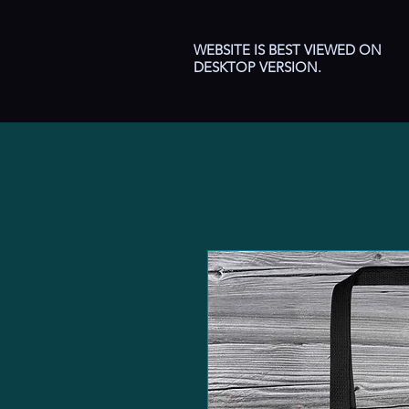
WEBSITE IS BEST VIEWED ON
DESKTOP VERSION.