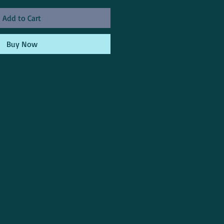
Add to Cart
Buy Now