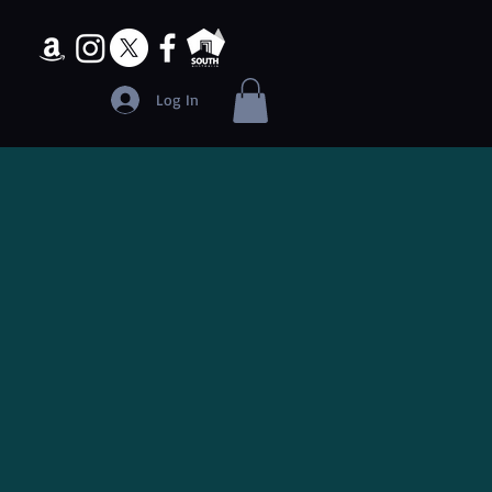
Log In