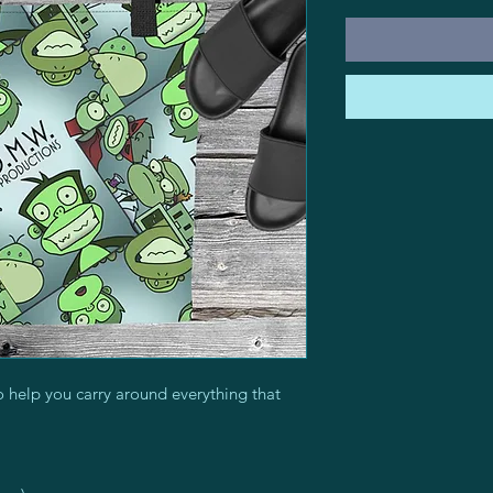
 help you carry around everything that 