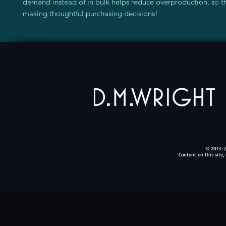
demand instead of in bulk helps reduce overproduction, so th
making thoughtful purchasing decisions!
© 2013-20
Content on this site,