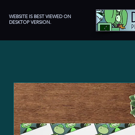
WEBSITE IS BEST VIEWED ON
DESKTOP VERSION.