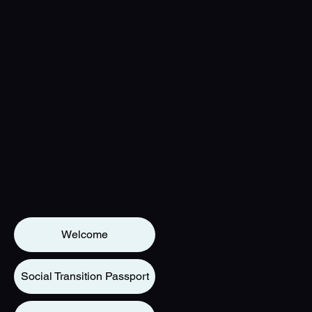
Welcome
Social Transition Passport