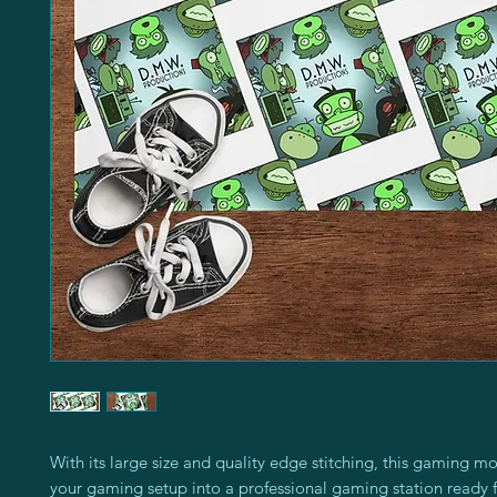
With its large size and quality edge stitching, this gaming mo
your gaming setup into a professional gaming station ready f