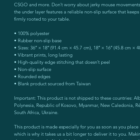
CSGO and more. Don’t worry about jerky mouse movements e
the under layer features a reliable non-slip surface that keeps 
firmly rooted to your table.
• 100% polyester
• Rubber non-slip base
• Sizes: 36″ × 18″ (91.4 cm × 45.7 cm), 18″ × 16″ (45.8 cm × 4
• Vibrant prints, long lasting
• High-quality edge stitching that doesn’t peel
• Non-slip surface
• Rounded edges
• Blank product sourced from Taiwan
Important: This product is not shipped to these countries: Alb
Polynesia, Republic of Kosovo, Myanmar, New Caledonia, Réu
South Africa, Ukraine.
This product is made especially for you as soon as you place a
which is why it takes us a bit longer to deliver it to you. Mak